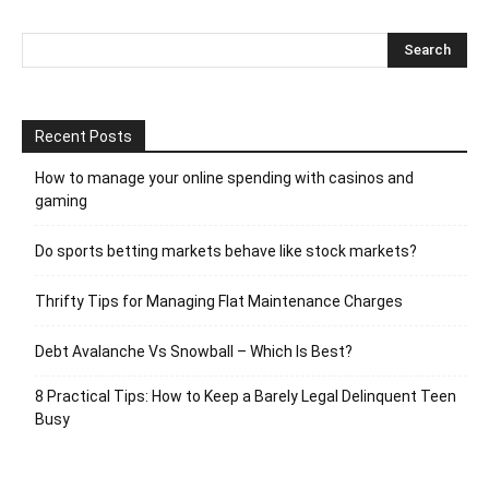
Recent Posts
How to manage your online spending with casinos and
gaming
Do sports betting markets behave like stock markets?
Thrifty Tips for Managing Flat Maintenance Charges
Debt Avalanche Vs Snowball – Which Is Best?
8 Practical Tips: How to Keep a Barely Legal Delinquent Teen
Busy