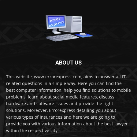
ABOUT US
This website, www.errorexpress.com, aims to answer all IT-
related questions in a simple way. Here you can find the
best computer information, help you find solutions to mobile
problems, learn about social media features, discuss
hardware and software issues and provide the right
solutions. Moreover, Errorexpress detailing you about
various types of insurances and here we are going to
provide you with various information about the best lawyer
within the respective city.