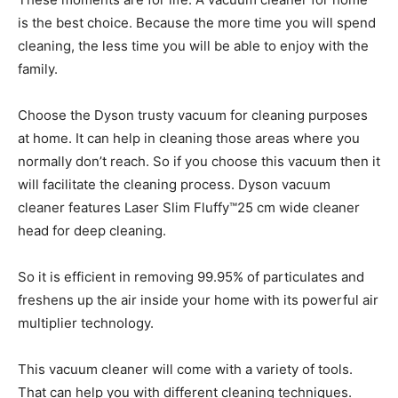
is the best choice. Because the more time you will spend
cleaning, the less time you will be able to enjoy with the
family.
Choose the Dyson trusty vacuum for cleaning purposes
at home. It can help in cleaning those areas where you
normally don’t reach. So if you choose this vacuum then it
will facilitate the cleaning process. Dyson vacuum
cleaner features Laser Slim Fluffy™25 cm wide cleaner
head for deep cleaning.
So it is efficient in removing 99.95% of particulates and
freshens up the air inside your home with its powerful air
multiplier technology.
This vacuum cleaner will come with a variety of tools.
That can help you with different cleaning techniques.