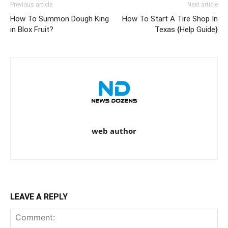
Previous article
Next article
How To Summon Dough King
How To Start A Tire Shop In
in Blox Fruit?
Texas {Help Guide}
web author
LEAVE A REPLY