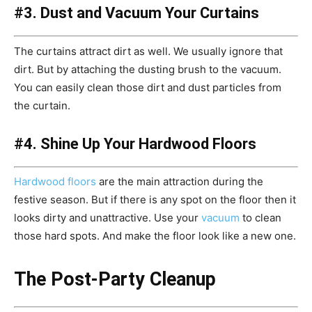
#3. Dust and Vacuum Your Curtains
The curtains attract dirt as well. We usually ignore that
dirt. But by attaching the dusting brush to the vacuum.
You can easily clean those dirt and dust particles from
the curtain.
#4. Shine Up Your Hardwood Floors
Hardwood floors
are the main attraction during the
festive season. But if there is any spot on the floor then it
looks dirty and unattractive. Use your
vacuum
to clean
those hard spots. And make the floor look like a new one.
The Post-Party Cleanup