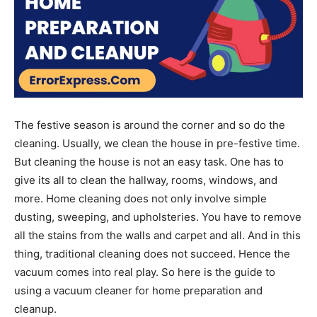
The festive season is around the corner and so do the
cleaning. Usually, we clean the house in pre-festive time.
But cleaning the house is not an easy task. One has to
give its all to clean the hallway, rooms, windows, and
more. Home cleaning does not only involve simple
dusting, sweeping, and upholsteries. You have to remove
all the stains from the walls and carpet and all. And in this
thing, traditional cleaning does not succeed. Hence the
vacuum comes into real play. So here is the guide to
using a vacuum cleaner for home preparation and
cleanup.