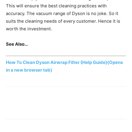
This will ensure the best cleaning practices with
accuracy. The vacuum range of Dyson is no joke. So it
suits the cleaning needs of every customer. Hence it is
worth the investment.
See Also…
How To Clean Dyson Airwrap Filter {Help Guide}
(Opens
in a new browser tab)