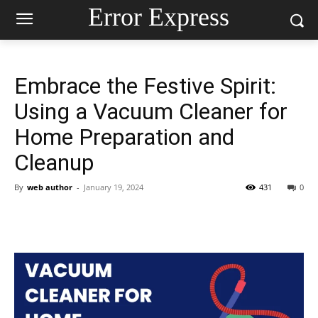
Error Express
Embrace the Festive Spirit:
Using a Vacuum Cleaner for
Home Preparation and
Cleanup
By
web author
-
January 19, 2024
431
0