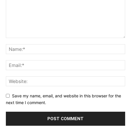
Save my name, email, and website in this browser for the
next time I comment.