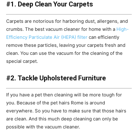
#1. Deep Clean Your Carpets
Carpets are notorious for harboring dust, allergens, and
crumbs. The best vacuum cleaner for home with a
High-
Efficiency Particulate Air (HEPA) filter
can efficiently
remove these particles, leaving your carpets fresh and
clean. You can use the vacuum for the cleaning of the
special carpet.
#2. Tackle Upholstered Furniture
If you have a pet then cleaning will be more tough for
you. Because of the pet hairs Rome is around
everywhere. So you have to make sure that those hairs
are clean. And this much deep cleaning can only be
possible with the vacuum cleaner.