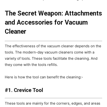
The Secret Weapon: Attachments
and Accessories for Vacuum
Cleaner
The effectiveness of the vacuum cleaner depends on the
tools. The modern-day vacuum cleaners come with a
variety of tools. These tools facilitate the cleaning. And
they come with the tools refills.
Here is how the tool can benefit the cleaning:-
#1. Crevice Tool
These tools are mainly for the corners, edges, and areas