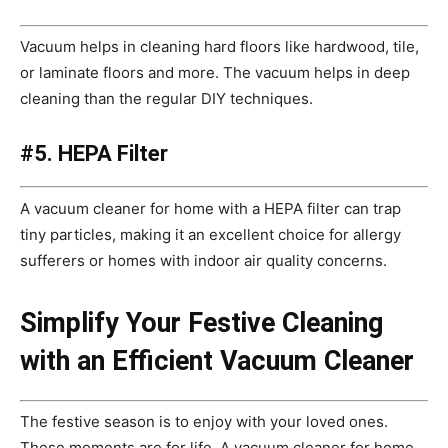
Vacuum helps in cleaning hard floors like hardwood, tile,
or laminate floors and more. The vacuum helps in deep
cleaning than the regular DIY techniques.
#5. HEPA Filter
A vacuum cleaner for home with a HEPA filter can trap
tiny particles, making it an excellent choice for allergy
sufferers or homes with indoor air quality concerns.
Simplify Your Festive Cleaning
with an Efficient Vacuum Cleaner
The festive season is to enjoy with your loved ones.
These moments are for life. A vacuum cleaner for home