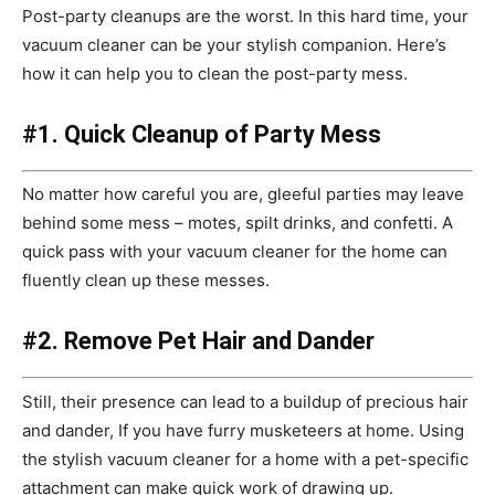
Post-party cleanups are the worst. In this hard time, your
vacuum cleaner can be your stylish companion. Here’s
how it can help you to clean the post-party mess.
#1. Quick Cleanup of Party Mess
No matter how careful you are, gleeful parties may leave
behind some mess – motes, spilt drinks, and confetti. A
quick pass with your vacuum cleaner for the home can
fluently clean up these messes.
#2. Remove Pet Hair and Dander
Still, their presence can lead to a buildup of precious hair
and dander, If you have furry musketeers at home. Using
the stylish vacuum cleaner for a home with a pet-specific
attachment can make quick work of drawing up.