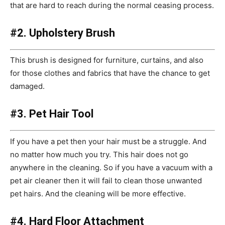
that are hard to reach during the normal ceasing process.
#2. Upholstery Brush
This brush is designed for furniture, curtains, and also
for those clothes and fabrics that have the chance to get
damaged.
#3. Pet Hair Tool
If you have a pet then your hair must be a struggle. And
no matter how much you try. This hair does not go
anywhere in the cleaning. So if you have a vacuum with a
pet air cleaner then it will fail to clean those unwanted
pet hairs. And the cleaning will be more effective.
#4. Hard Floor Attachment