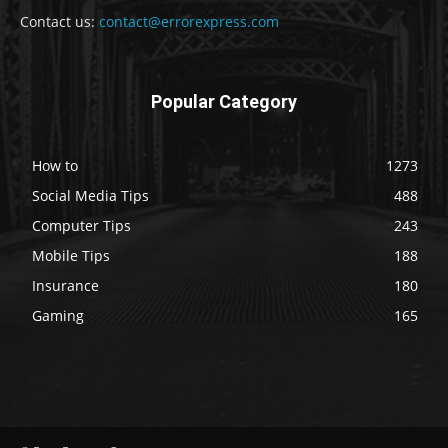
Contact us:
contact@errorexpress.com
Popular Category
How to
1273
Social Media Tips
488
Computer Tips
243
Mobile Tips
188
Insurance
180
Gaming
165