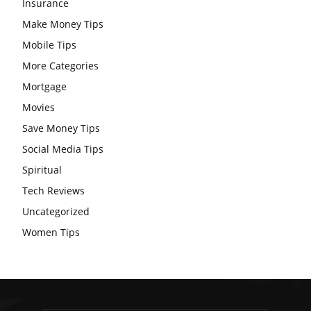
Insurance
Make Money Tips
Mobile Tips
More Categories
Mortgage
Movies
Save Money Tips
Social Media Tips
Spiritual
Tech Reviews
Uncategorized
Women Tips