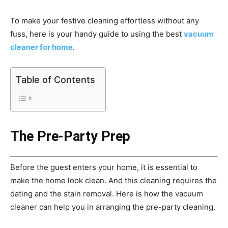
To make your festive cleaning effortless without any
fuss, here is your handy guide to using the best
vacuum
cleaner for home
.
Table of Contents
The Pre-Party Prep
Before the guest enters your home, it is essential to
make the home look clean. And this cleaning requires the
dating and the stain removal. Here is how the vacuum
cleaner can help you in arranging the pre-party cleaning.