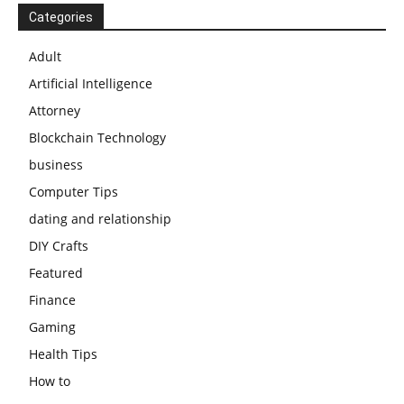
Categories
Adult
Artificial Intelligence
Attorney
Blockchain Technology
business
Computer Tips
dating and relationship
DIY Crafts
Featured
Finance
Gaming
Health Tips
How to