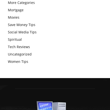
More Categories
Mortgage
Movies
Save Money Tips
Social Media Tips
Spiritual
Tech Reviews
Uncategorized
Women Tips