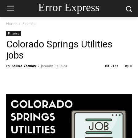
Error Express
Home
Finance
Finance
Colorado Springs Utilities
jobs
By
Sarika Yadhav
-
January 19, 2024
2133
0