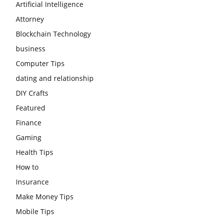
Artificial Intelligence
Attorney
Blockchain Technology
business
Computer Tips
dating and relationship
DIY Crafts
Featured
Finance
Gaming
Health Tips
How to
Insurance
Make Money Tips
Mobile Tips