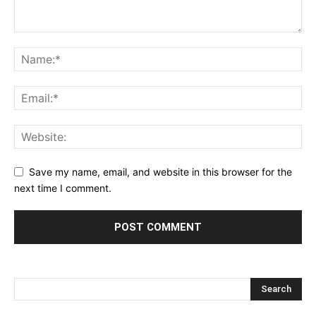
Save my name, email, and website in this browser for the
next time I comment.