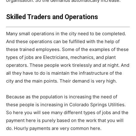
organisation. So the demands automatically increase.
Skilled Traders and Operations
Many small operations in the city need to be completed.
And these operations can be fulfilled with the help of
these trained employees. Some of the examples of these
types of jobs are Electricians, mechanics, and plant
operators. These people work tirelessly and at night. And
all they have to do is maintain the infrastructure of the
city and the main points. Their demand is very high.
Because as the population is increasing the need of
these people is increasing in Colorado Springs Utilities.
So here you will see many different types of jobs and the
payment here is purely based on the work that you will
do. Hourly payments are very common here.