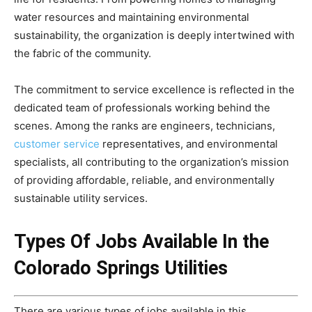
water resources and maintaining environmental
sustainability, the organization is deeply intertwined with
the fabric of the community.
The commitment to service excellence is reflected in the
dedicated team of professionals working behind the
scenes. Among the ranks are engineers, technicians,
customer service
representatives, and environmental
specialists, all contributing to the organization’s mission
of providing affordable, reliable, and environmentally
sustainable utility services.
Types Of Jobs Available In the
Colorado Springs Utilities
There are various types of jobs available in this