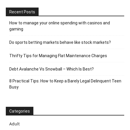
Recent Posts
How to manage your online spending with casinos and
gaming
Do sports betting markets behave like stock markets?
Thrifty Tips for Managing Flat Maintenance Charges
Debt Avalanche Vs Snowball – Which Is Best?
8 Practical Tips: How to Keep a Barely Legal Delinquent Teen
Busy
Categories
Adult