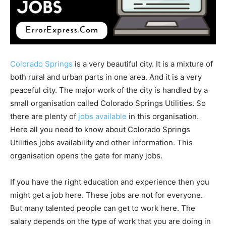
Colorado Springs
is a very beautiful city. It is a mixture of
both rural and urban parts in one area. And it is a very
peaceful city. The major work of the city is handled by a
small organisation called Colorado Springs Utilities. So
there are plenty of
jobs available
in this organisation.
Here all you need to know about Colorado Springs
Utilities jobs availability and other information. This
organisation opens the gate for many jobs.
If you have the right education and experience then you
might get a job here. These jobs are not for everyone.
But many talented people can get to work here. The
salary depends on the type of work that you are doing in