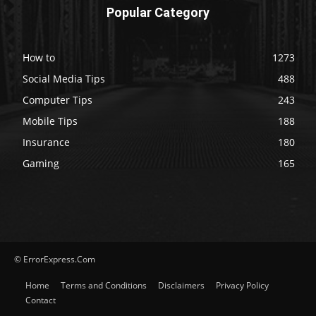
Popular Category
How to
1273
Social Media Tips
488
Computer Tips
243
Mobile Tips
188
Insurance
180
Gaming
165
© ErrorExpress.Com
Home
Terms and Conditions
Disclaimers
Privacy Policy
Contact