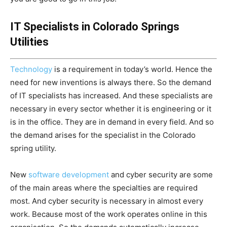
IT Specialists in Colorado Springs
Utilities
Technology
is a requirement in today’s world. Hence the
need for new inventions is always there. So the demand
of IT specialists has increased. And these specialists are
necessary in every sector whether it is engineering or it
is in the office.
They are in demand in every field. And so
the demand arises for the specialist in the Colorado
spring utility.
New
software development
and cyber security are some
of the main areas where the specialties are required
most. And cyber security is necessary in almost every
work. Because most of the work operates online in this