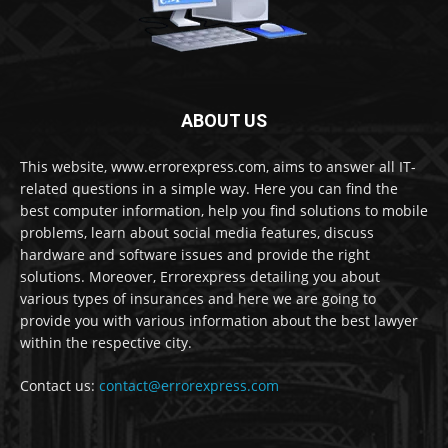
ABOUT US
This website, www.errorexpress.com, aims to answer all IT-
related questions in a simple way. Here you can find the
best computer information, help you find solutions to mobile
problems, learn about social media features, discuss
hardware and software issues and provide the right
solutions. Moreover, Errorexpress detailing you about
various types of insurances and here we are going to
provide you with various information about the best lawyer
within the respective city.
Contact us:
contact@errorexpress.com