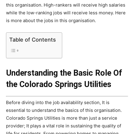
this organisation. High-rankers will receive high salaries
while the low-ranking jobs will receive less money. Here
is more about the jobs in this organisation.
Table of Contents
Understanding the Basic Role Of
the Colorado Springs Utilities
Before diving into the job availability section, It is
essential to understand the basics of this organisation.
Colorado Springs Utilities is more than just a service
provider; It plays a vital role in sustaining the quality of
life for residents. From powering homes to managing