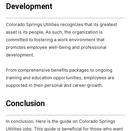
Development
Colorado Springs Utilities recognizes that its greatest
asset is its people. As such, the organization is
committed to fostering a work environment that
promotes employee well-being and professional
development.
From comprehensive benefits packages to ongoing
training and education opportunities, employees are
supported in their personal and career growth.
Conclusion
In conclusion, Here is the guide on Colorado Springs
Utilities jobs. This guide is beneficial for those who want