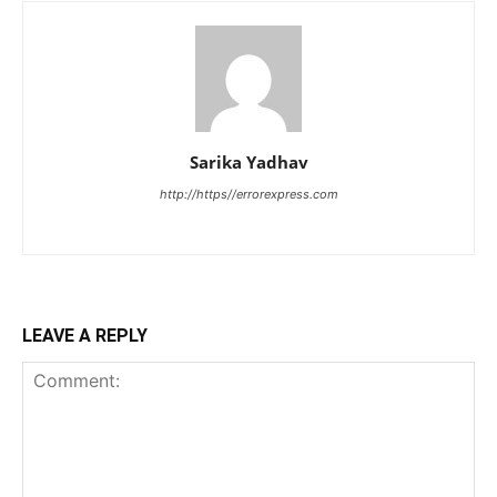
Sarika Yadhav
http://https//errorexpress.com
LEAVE A REPLY