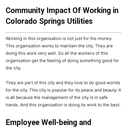
Community Impact Of Working in
Colorado Springs Utilities
Working in this organisation is not just for the money.
This organisation works to maintain the city. They are
doing this work very well. So all the workers of this
organisation get the feeling of doing something good for
the city.
They are part of this city and they love to do good worlds
for the city. This city is popular for its peace and beauty. It
is all because the management of the city is in safe
hands. And this organisation is doing its work to the best.
Employee Well-being and