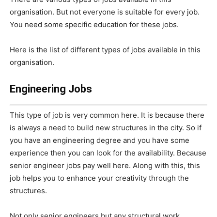
organisation. But not everyone is suitable for every job.
You need some specific education for these jobs.
Here is the list of different types of jobs available in this
organisation.
Engineering Jobs
This type of job is very common here. It is because there
is always a need to build new structures in the city. So if
you have an engineering degree and you have some
experience then you can look for the availability. Because
senior engineer jobs pay well here. Along with this, this
job helps you to enhance your creativity through the
structures.
Not only senior engineers but any structural work