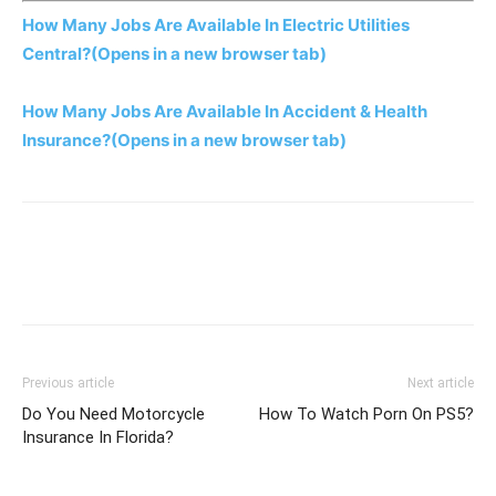
How Many Jobs Are Available In Electric Utilities
Central?
(Opens in a new browser tab)
How Many Jobs Are Available In Accident & Health
Insurance?
(Opens in a new browser tab)
Previous article
Next article
Do You Need Motorcycle
How To Watch Porn On PS5?
Insurance In Florida?