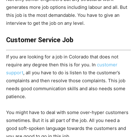
generates more job options including labour and all. But
this job is the most demandable. You have to give an
interview to get the job on any level.
Customer Service Job
If you are looking for a job in Colorado that does not
require any degree then this is for you. In
customer
support
, all you have to do is listen to the customer’s
complaints and then resolve those complaints. This job
needs good communication skills and also needs some
patience.
You might have to deal with some over-hyper customers
sometimes. But it is all part of the job. All you need a
good soft-spoken language towards the customers and
you are good to go in this job.