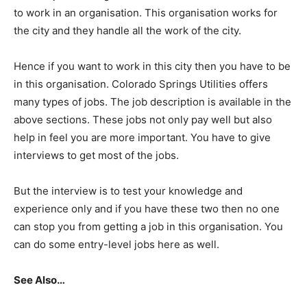
to work in an organisation. This organisation works for
the city and they handle all the work of the city.
Hence if you want to work in this city then you have to be
in this organisation. Colorado Springs Utilities offers
many types of jobs. The job description is available in the
above sections. These jobs not only pay well but also
help in feel you are more important. You have to give
interviews to get most of the jobs.
But the interview is to test your knowledge and
experience only and if you have these two then no one
can stop you from getting a job in this organisation. You
can do some entry-level jobs here as well.
See Also…