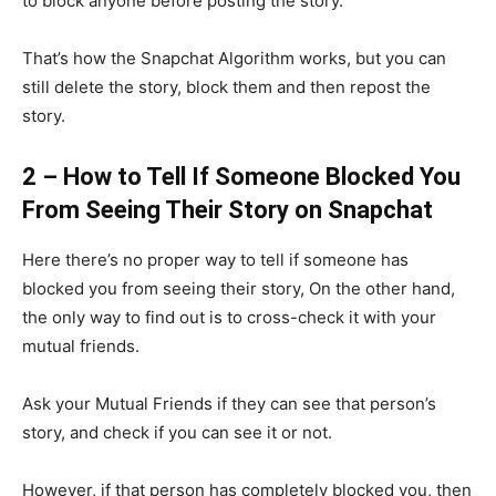
to block anyone before posting the story.
That’s how the Snapchat Algorithm works, but you can
still delete the story, block them and then repost the
story.
2 – How to Tell If Someone Blocked You
From Seeing Their Story on Snapchat
Here there’s no proper way to tell if someone has
blocked you from seeing their story, On the other hand,
the only way to find out is to cross-check it with your
mutual friends.
Ask your Mutual Friends if they can see that person’s
story, and check if you can see it or not.
However, if that person has completely blocked you, then