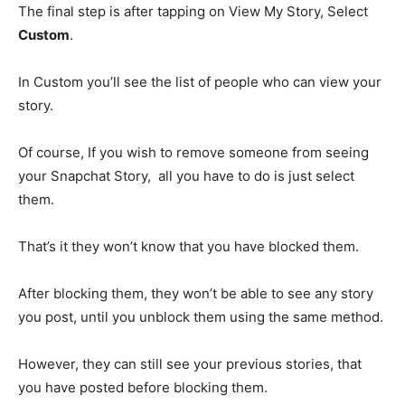
The final step is after tapping on View My Story, Select
Custom
.
In Custom you’ll see the list of people who can view your
story.
Of course, If you wish to remove someone from seeing
your Snapchat Story, all you have to do is just select
them.
That’s it they won’t know that you have blocked them.
After blocking them, they won’t be able to see any story
you post, until you unblock them using the same method.
However, they can still see your previous stories, that
you have posted before blocking them.