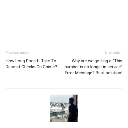
Previous article
Next article
How Long Does It Take To
Why are we getting a “This
Deposit Checks On Chime?
number is no longer in service”
Error Message? Best solution!