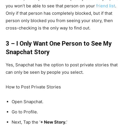
you won’t be able to see that person on your
friend list
.
Only if that person has completely blocked, but if that
person only blocked you from seeing your story, then
cross-checking is the only way to find out.
3 – I Only Want One Person to See My
Snapchat Story
Yes, Snapchat has the option to post private stories that
can only be seen by people you select.
How to Post Private Stories
Open Snapchat.
Go to Profile.
Next, Tap the ‘
+ New Story.
‘