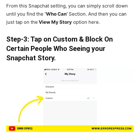
From this Snapchat setting, you can simply scroll down
until you find the
‘Who Can’
Section. And then you can
just tap on the
View My Story
option here.
Step-3: Tap on Custom & Block On
Certain People Who Seeing your
Snapchat Story.