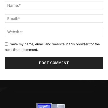
Save my name, email, and website in this browser for the
next time I comment.