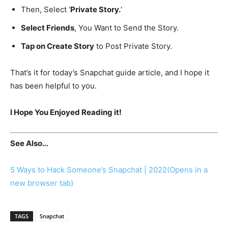
Then, Select ‘
Private Story.
‘
Select Friends
, You Want to Send the Story.
Tap on Create Story
to Post Private Story.
That’s it for today’s Snapchat guide article, and I hope it
has been helpful to you.
I Hope You Enjoyed Reading it!
See Also…
5 Ways to Hack Someone’s Snapchat | 2022
(Opens in a
new browser tab)
TAGS
Snapchat