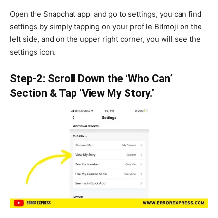
Open the Snapchat app, and go to settings, you can find
settings by simply tapping on your profile Bitmoji on the
left side, and on the upper right corner, you will see the
settings icon.
Step-2: Scroll Down the ‘Who Can’
Section & Tap ‘View My Story.’