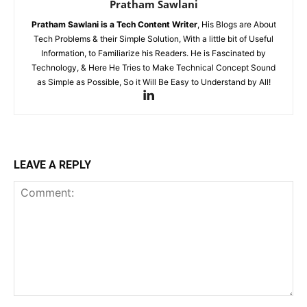
Pratham Sawlani
Pratham Sawlani
is a Tech Content Writer
, His Blogs are About
Tech Problems & their Simple Solution, With a little bit of Useful
Information, to Familiarize his Readers. He is Fascinated by
Technology, & Here He Tries to Make Technical Concept Sound
as Simple as Possible, So it Will Be Easy to Understand by All!
LEAVE A REPLY