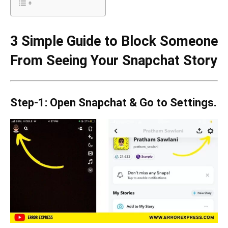
3 Simple Guide to Block Someone
From Seeing Your Snapchat Story
Step-1: Open Snapchat & Go to Settings.