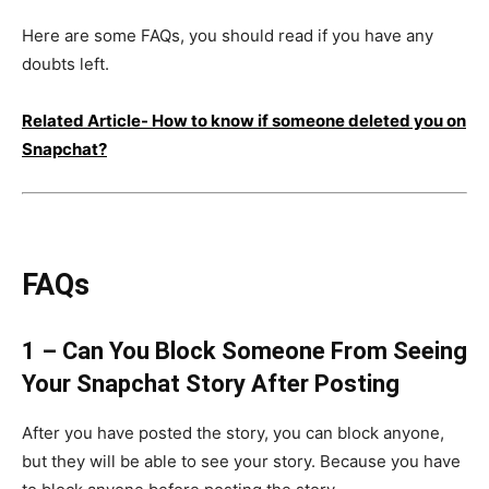
Here are some FAQs, you should read if you have any
doubts left.
Related Article-
How to know if someone deleted you on
Snapchat?
FAQs
1 – Can You Block Someone From Seeing
Your Snapchat Story After Posting
After you have posted the story, you can block anyone,
but they will be able to see your story. Because you have