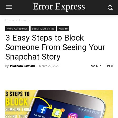
Error Express
Home
How to
More Categories
Social Media Tips
How to
3 Easy Steps to Block
Someone From Seeing Your
Snapchat Story
By
Pratham Sawlani
-
March 29, 2022
607
0