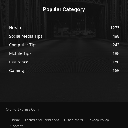
Popular Category
How to
1273
Social Media Tips
488
Computer Tips
243
Mobile Tips
188
Insurance
180
Gaming
165
© ErrorExpress.Com
Home
Terms and Conditions
Disclaimers
Privacy Policy
Contact