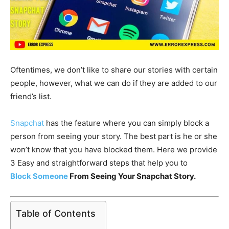
Oftentimes, we don’t like to share our stories with certain
people, however, what we can do if they are added to our
friend’s list.
Snapchat
has the feature where you can simply block a
person from seeing your story. The best part is he or she
won’t know that you have blocked them. Here we provide
3 Easy and straightforward steps that help you to
Block Someone
From Seeing Your Snapchat Story.
Table of Contents