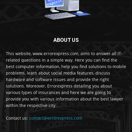
ABOUT US
This website, www.errorexpress.com, aims to answer all IT-
related questions in a simple way. Here you can find the
best computer information, help you find solutions to mobile
problems, learn about social media features, discuss
hardware and software issues and provide the right
solutions. Moreover, Errorexpress detailing you about
various types of insurances and here we are going to
provide you with various information about the best lawyer
within the respective city.
Contact us:
contact@errorexpress.com