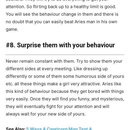
attention. So flirting back up to a healthy limit is good.
You will see the behaviour change in them and there is
no doubt that you can easily beat Aries man in his own
game.
#8. Surprise them with your behaviour
Never remain constant with them. Try to show them your
different sides at every meeting. Like dressing up
differently or some of them some humorous side of yours
etc. all these things make a girl very attractive. Aries like
this kind of behaviour because they get bored with things
very easily. Once they will find you funny, and mysterious,
they will eventually fight for your attention and will
always wait for your new side of yours.
See Also:
5 Ways A Capricorn Man Test A