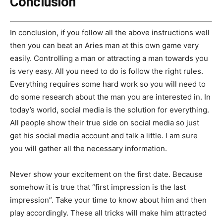
Conclusion
In conclusion, if you follow all the above instructions well
then you can beat an Aries man at this own game very
easily. Controlling a man or attracting a man towards you
is very easy. All you need to do is follow the right rules.
Everything requires some hard work so you will need to
do some research about the man you are interested in. In
today’s world, social media is the solution for everything.
All people show their true side on social media so just
get his social media account and talk a little. I am sure
you will gather all the necessary information.
Never show your excitement on the first date. Because
somehow it is true that “first impression is the last
impression”. Take your time to know about him and then
play accordingly. These all tricks will make him attracted