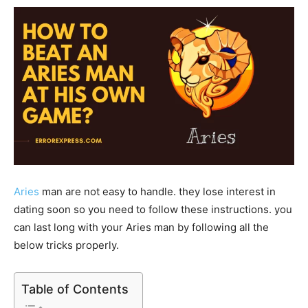
Aries
man are not easy to handle. they lose interest in
dating soon so you need to follow these instructions. you
can last long with your Aries man by following all the
below tricks properly.
Table of Contents