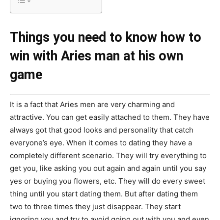
Things you need to know how to
win with Aries man at his own
game
It is a fact that Aries men are very charming and
attractive. You can get easily attached to them. They have
always got that good looks and personality that catch
everyone’s eye. When it comes to dating they have a
completely different scenario. They will try everything to
get you, like asking you out again and again until you say
yes or buying you flowers, etc. They will do every sweet
thing until you start dating them. But after dating them
two to three times they just disappear. They start
ignoring you and try to avoid going out with you and even