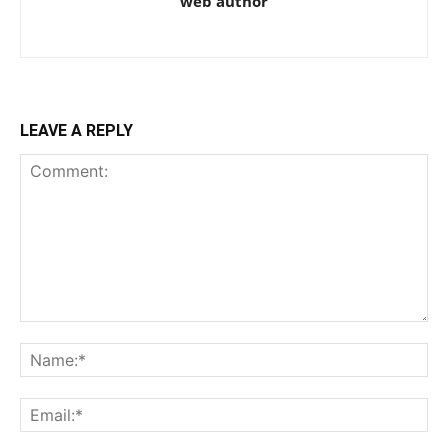
web author
LEAVE A REPLY