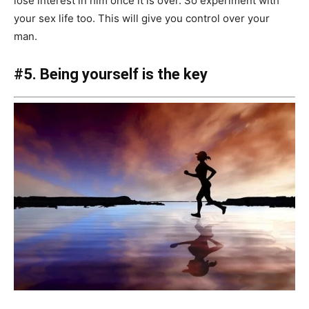
lose interest in him once it is over. So experiment with
your sex life too. This will give you control over your
man.
#5. Being yourself is the key