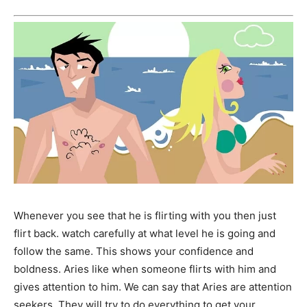
Whenever you see that he is flirting with you then just
flirt back. watch carefully at what level he is going and
follow the same. This shows your confidence and
boldness. Aries like when someone flirts with him and
gives attention to him. We can say that Aries are attention
seekers. They will try to do everything to get your