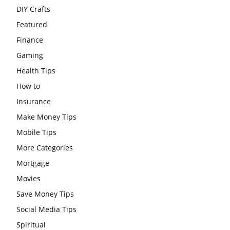
DIY Crafts
Featured
Finance
Gaming
Health Tips
How to
Insurance
Make Money Tips
Mobile Tips
More Categories
Mortgage
Movies
Save Money Tips
Social Media Tips
Spiritual