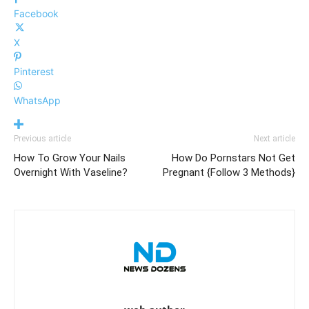
Facebook
X
Pinterest
WhatsApp
Previous article
Next article
How To Grow Your Nails
How Do Pornstars Not Get
Overnight With Vaseline?
Pregnant {Follow 3 Methods}