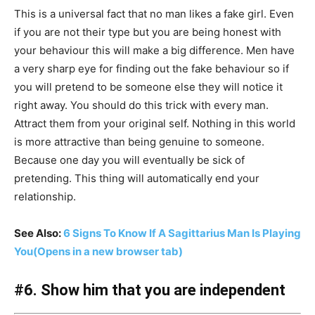
This is a universal fact that no man likes a fake girl. Even
if you are not their type but you are being honest with
your behaviour this will make a big difference. Men have
a very sharp eye for finding out the fake behaviour so if
you will pretend to be someone else they will notice it
right away. You should do this trick with every man.
Attract them from your original self. Nothing in this world
is more attractive than being genuine to someone.
Because one day you will eventually be sick of
pretending. This thing will automatically end your
relationship.
See Also:
6 Signs To Know If A Sagittarius Man Is Playing
You
(Opens in a new browser tab)
#6. Show him that you are independent