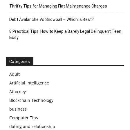
Thrifty Tips for Managing Flat Maintenance Charges
Debt Avalanche Vs Snowball – Which Is Best?
8 Practical Tips: How to Keep a Barely Legal Delinquent Teen
Busy
Categories
Adult
Artificial Intelligence
Attorney
Blockchain Technology
business
Computer Tips
dating and relationship