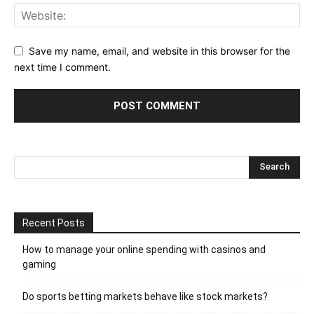
Save my name, email, and website in this browser for the
next time I comment.
Recent Posts
How to manage your online spending with casinos and
gaming
Do sports betting markets behave like stock markets?