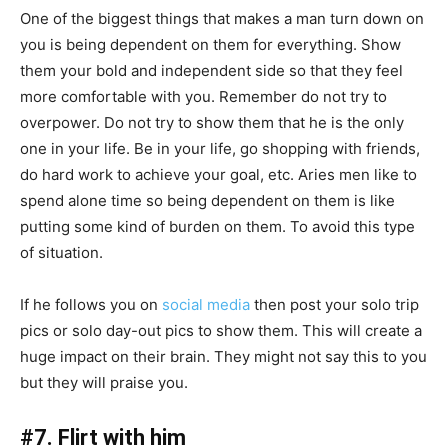
One of the biggest things that makes a man turn down on
you is being dependent on them for everything. Show
them your bold and independent side so that they feel
more comfortable with you. Remember do not try to
overpower. Do not try to show them that he is the only
one in your life. Be in your life, go shopping with friends,
do hard work to achieve your goal, etc. Aries men like to
spend alone time so being dependent on them is like
putting some kind of burden on them. To avoid this type
of situation.
If he follows you on
social media
then post your solo trip
pics or solo day-out pics to show them. This will create a
huge impact on their brain. They might not say this to you
but they will praise you.
#7. Flirt with him