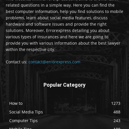
related questions in a simple way. Here you can find the
best computer information, help you find solutions to mobile
problems, learn about social media features, discuss
hardware and software issues and provide the right
solutions. Moreover, Errorexpress detailing you about
various types of insurances and here we are going to
provide you with various information about the best lawyer
within the respective city.
Contact us:
contact@errorexpress.com
Popular Category
How to
1273
Social Media Tips
488
Computer Tips
243