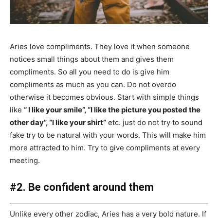
Aries love compliments. They love it when someone
notices small things about them and gives them
compliments. So all you need to do is give him
compliments as much as you can. Do not overdo
otherwise it becomes obvious. Start with simple things
like
“ I like your smile”, “I like the picture you posted the
other day”, “I like your shirt”
etc. just do not try to sound
fake try to be natural with your words. This will make him
more attracted to him. Try to give compliments at every
meeting.
#2. Be confident around them
Unlike every other zodiac, Aries has a very bold nature. If