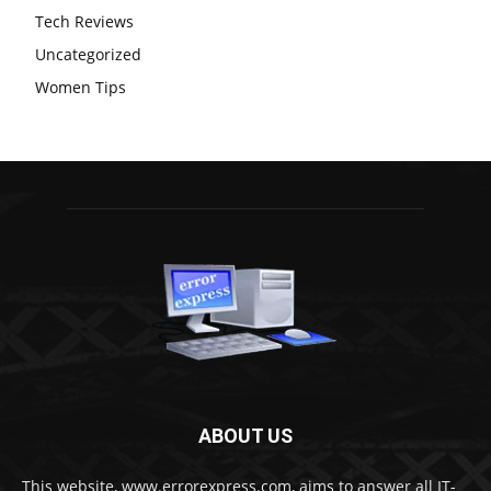
Tech Reviews
Uncategorized
Women Tips
ABOUT US
This website, www.errorexpress.com, aims to answer all IT-