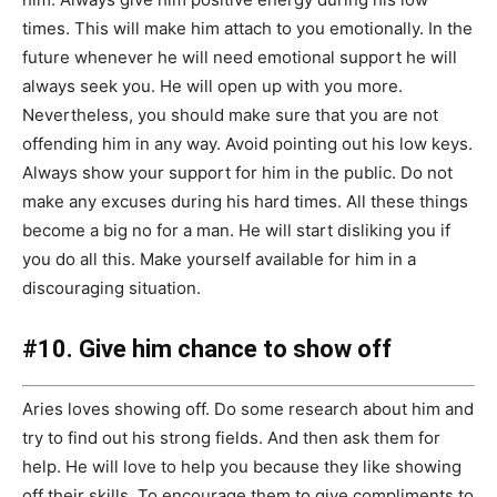
times. This will make him attach to you emotionally. In the
future whenever he will need emotional support he will
always seek you. He will open up with you more.
Nevertheless, you should make sure that you are not
offending him in any way. Avoid pointing out his low keys.
Always show your support for him in the public. Do not
make any excuses during his hard times. All these things
become a big no for a man. He will start disliking you if
you do all this. Make yourself available for him in a
discouraging situation.
#10. Give him chance to show off
Aries loves showing off. Do some research about him and
try to find out his strong fields. And then ask them for
help. He will love to help you because they like showing
off their skills. To encourage them to give compliments to