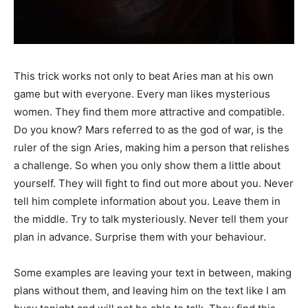
This trick works not only to beat Aries man at his own
game but with everyone. Every man likes mysterious
women. They find them more attractive and compatible.
Do you know? Mars referred to as the god of war, is the
ruler of the sign Aries, making him a person that relishes
a challenge. So when you only show them a little about
yourself. They will fight to find out more about you. Never
tell him complete information about you. Leave them in
the middle. Try to talk mysteriously. Never tell them your
plan in advance. Surprise them with your behaviour.
Some examples are leaving your text in between, making
plans without them, and leaving him on the text like I am