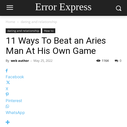
Error Express
Home
dating and relationship
dating and relationship
How to
11 Ways To Beat an Aries
Man At His Own Game
By
web author
-
May 25, 2022
1164
0
Facebook
X
Pinterest
WhatsApp