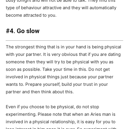
busy tonight and will not be able to talk. They find this
type of behaviour attractive and they will automatically
become attracted to you.
#4. Go slow
The strongest thing that is in your hand is being physical
with your partner. It is very obvious that if you are dating
someone then they will try to be physical with you as
soon as possible. Take your time in this. Do not get
involved in physical things just because your partner
wants to. Prepare yourself, build your trust in your
partner and then think about this.
Even if you choose to be physical, do not stop
experimenting. Please note that when an Aries man is
involved in a physical relationship, it is easy for you to