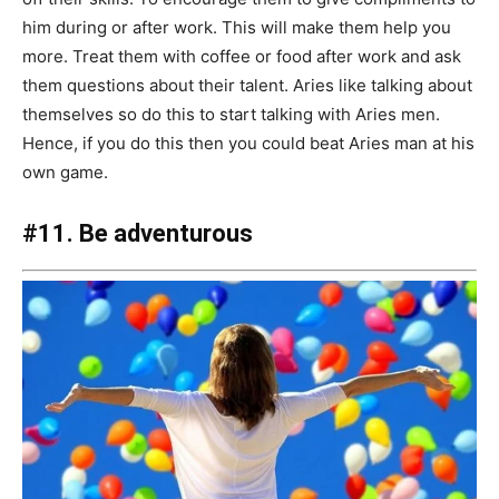
him during or after work. This will make them help you
more. Treat them with coffee or food after work and ask
them questions about their talent. Aries like talking about
themselves so do this to start talking with Aries men.
Hence, if you do this then you could beat Aries man at his
own game.
#11. Be adventurous