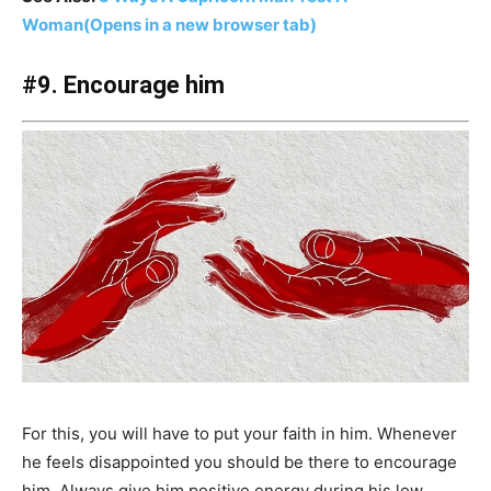
Woman
(Opens in a new browser tab)
#9. Encourage him
For this, you will have to put your faith in him. Whenever
he feels disappointed you should be there to encourage
him. Always give him positive energy during his low