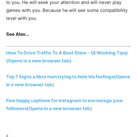
to you. He will seek your attention and will never play
games with you. Because he will see some compatibility
level with you.
See Also…
How To Drive Traffic To A Beat Store – {8 Working Tips}
(Opens in a new browser tab)
Top 7 Signs a libra man trying to hide his feelings
(Opens
in a new browser tab)
Few happy captions for Instagram to encourage your
followers
(Opens in a new browser tab)