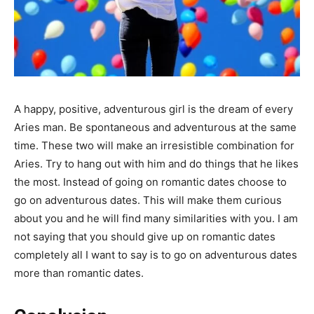
A happy, positive, adventurous girl is the dream of every
Aries man. Be spontaneous and adventurous at the same
time. These two will make an irresistible combination for
Aries. Try to hang out with him and do things that he likes
the most. Instead of going on romantic dates choose to
go on adventurous dates. This will make them curious
about you and he will find many similarities with you. I am
not saying that you should give up on romantic dates
completely all I want to say is to go on adventurous dates
more than romantic dates.