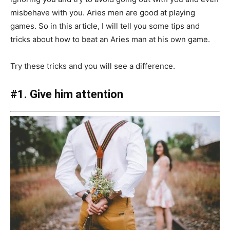
misbehave with you. Aries men are good at playing
games. So in this article, I will tell you some tips and
tricks about how to beat an Aries man at his own game.
Try these tricks and you will see a difference.
#1. Give him attention