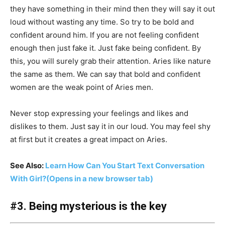
they have something in their mind then they will say it out
loud without wasting any time. So try to be bold and
confident around him. If you are not feeling confident
enough then just fake it. Just fake being confident. By
this, you will surely grab their attention. Aries like nature
the same as them. We can say that bold and confident
women are the weak point of Aries men.
Never stop expressing your feelings and likes and
dislikes to them. Just say it in our loud. You may feel shy
at first but it creates a great impact on Aries.
See Also:
Learn How Can You Start Text Conversation
With Girl?
(Opens in a new browser tab)
#3. Being mysterious is the key